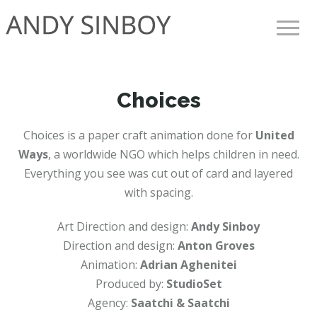
Toggle 
Choices
Choices is a paper craft animation done for
United
Ways
, a worldwide NGO which helps children in need.
Everything you see was cut out of card and layered
with spacing.
Art Direction and design:
Andy Sinboy
Direction and design:
Anton Groves
Animation:
Adrian Aghenitei
Produced by:
StudioSet
Agency:
Saatchi & Saatchi