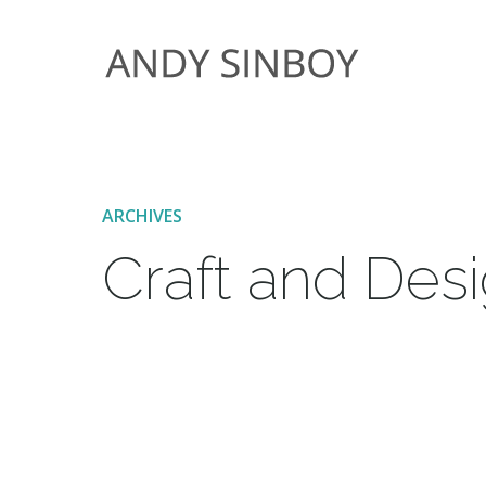
ARCHIVES
Craft and Des