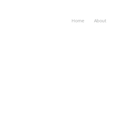
Home
About